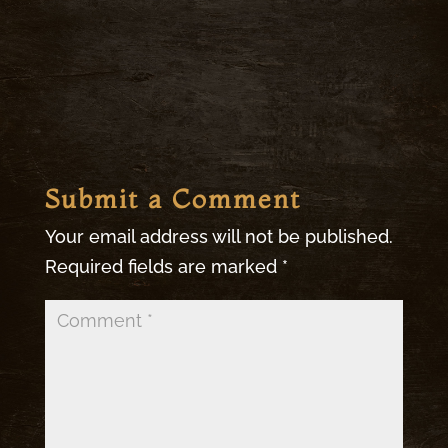
Submit a Comment
Your email address will not be published.
Required fields are marked
*