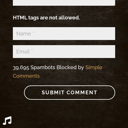
HTML tags are not allowed.
39,695 Spambots Blocked by
Simple
Comments