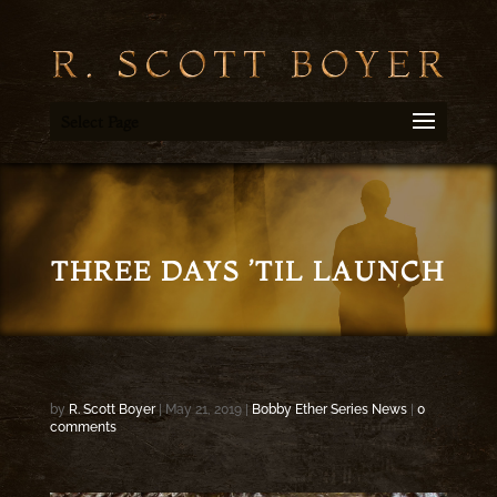
Select Page
THREE DAYS ’TIL LAUNCH
by
R. Scott Boyer
|
May 21, 2019
|
Bobby Ether Series News
|
0
comments