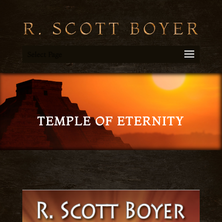
Select Page
TEMPLE OF ETERNITY