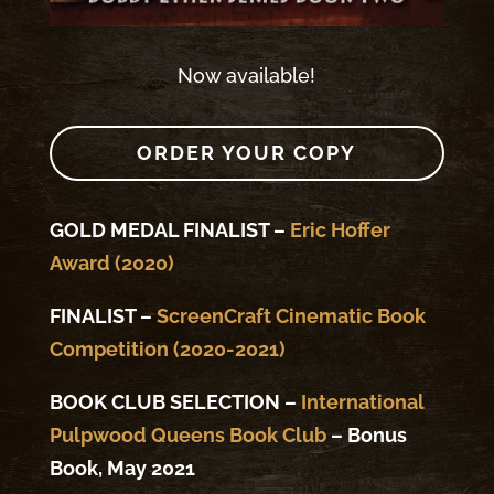
Now available!
ORDER YOUR COPY
GOLD MEDAL FINALIST –
Eric Hoffer
Award (2020)
FINALIST –
ScreenCraft Cinematic Book
Competition (2020-2021)
BOOK CLUB SELECTION –
International
Pulpwood Queens Book Club
– Bonus
Book, May 2021