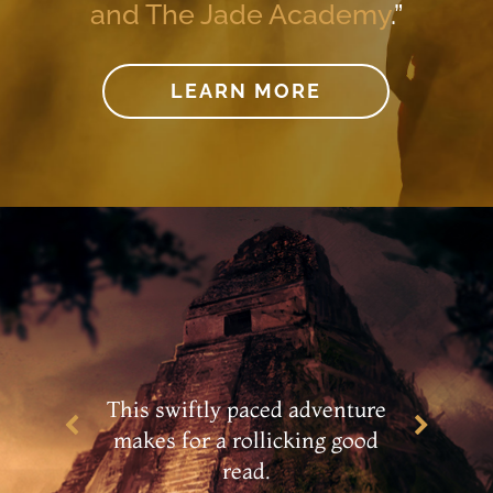
and The Jade Academy
.”
LEARN MORE
…an engaging adventure
story with an appealing main