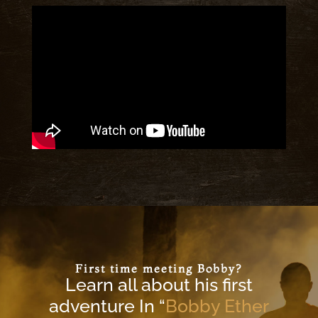
First time meeting Bobby?
Learn all about his first
adventure In “
Bobby Ether