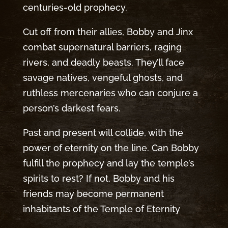
centuries-old prophecy.
Cut off from their allies, Bobby and Jinx
combat supernatural barriers, raging
rivers, and deadly beasts. They’ll face
savage natives, vengeful ghosts, and
ruthless mercenaries who can conjure a
person’s darkest fears.
Past and present will collide, with the
power of eternity on the line. Can Bobby
fulfill the prophecy and lay the temple’s
spirits to rest? If not, Bobby and his
friends may become permanent
inhabitants of the Temple of Eternity