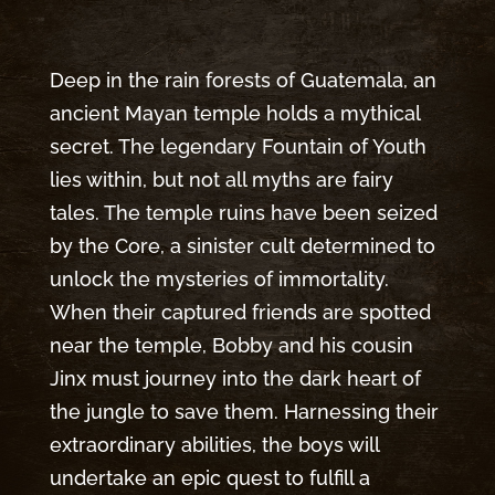
Deep in the rain forests of Guatemala, an
ancient Mayan temple holds a mythical
secret. The legendary Fountain of Youth
lies within, but not all myths are fairy
tales. The temple ruins have been seized
by the Core, a sinister cult determined to
unlock the mysteries of immortality.
When their captured friends are spotted
near the temple, Bobby and his cousin
Jinx must journey into the dark heart of
the jungle to save them. Harnessing their
extraordinary abilities, the boys will
undertake an epic quest to fulfill a