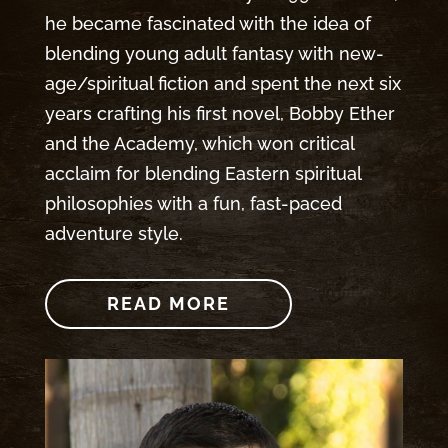
he became fascinated with the idea of
blending young adult fantasy with new-
age/spiritual fiction and spent the next six
years crafting his first novel, Bobby Ether
and the Academy, which won critical
acclaim for blending Eastern spiritual
philosophies with a fun, fast-paced
adventure style.
READ MORE