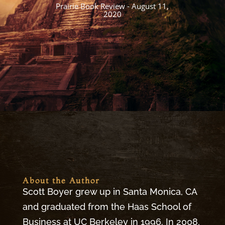
character.
Portland Book Review
About the Author
Scott Boyer grew up in Santa Monica, CA
and graduated from the Haas School of
Business at UC Berkeley in 1996. In 2008,