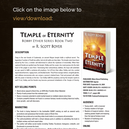
Click on the image below to
view/download
: