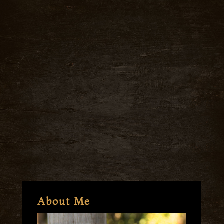
About Me