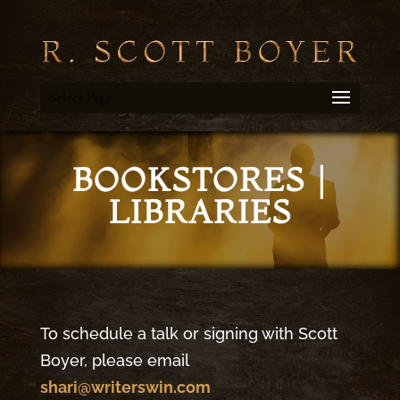
Select Page
BOOKSTORES |
LIBRARIES
To schedule a talk or signing with Scott
Boyer, please email
shari@writerswin.com