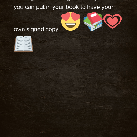
you can put in your book to have your
own signed copy.
.