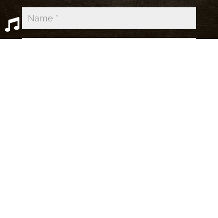
39,679 Spambots Blocked by
Simple
Comments
OPEN SPOTIFY PLAYLIST
CLOSE