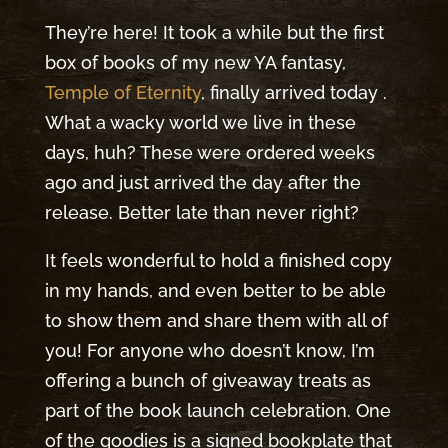
They’re here! It took a while but the first
box of books of my new YA fantasy,
Temple of Eternity
, finally arrived today .
What a wacky world we live in these
days, huh? These were ordered weeks
ago and just arrived the day after the
release. Better late than never right?
It feels wonderful to hold a finished copy
in my hands, and even better to be able
to show them and share them with all of
you! For anyone who doesn’t know, I’m
offering a bunch of giveaway treats as
part of the book launch celebration. One
of the goodies is a signed bookplate that