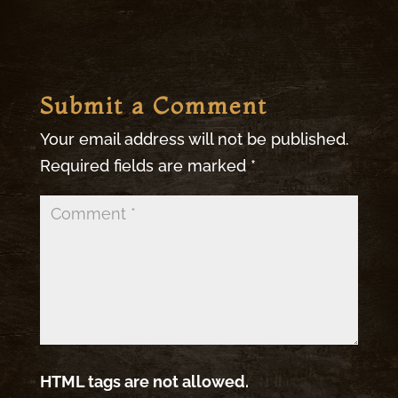
Submit a Comment
Your email address will not be published.
Required fields are marked
*
HTML tags are not allowed.