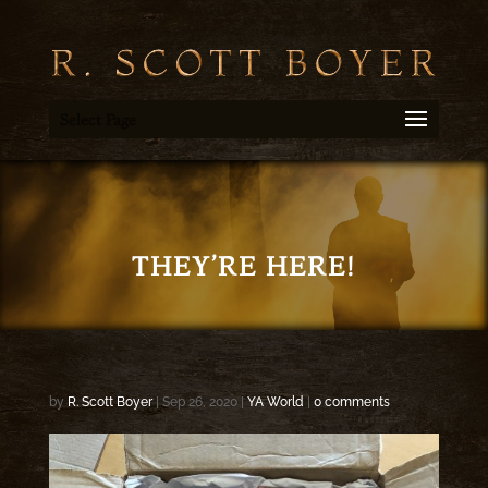
Select Page
THEY’RE HERE!
by
R. Scott Boyer
|
Sep 26, 2020
|
YA World
|
0 comments