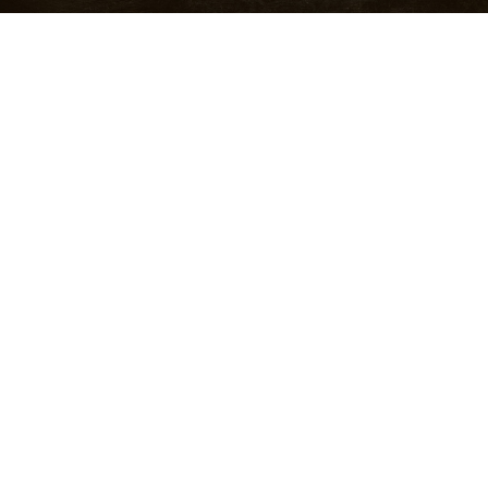
About Me
OPEN SPOTIFY PLAYLIST
CLOSE