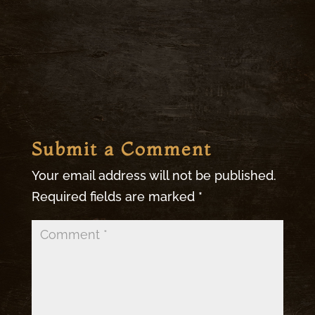
Submit a Comment
Your email address will not be published.
Required fields are marked
*