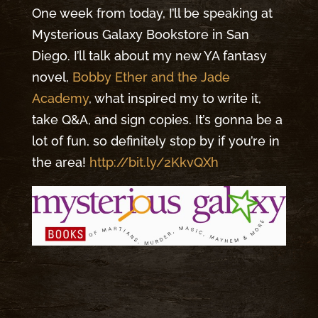
One week from today, I’ll be speaking at
Mysterious Galaxy Bookstore in San
Diego. I’ll talk about my new YA fantasy
novel,
Bobby Ether and the Jade
Academy
, what inspired my to write it,
take Q&A, and sign copies. It’s gonna be a
lot of fun, so definitely stop by if you’re in
the area!
http://bit.ly/2KkvQXh