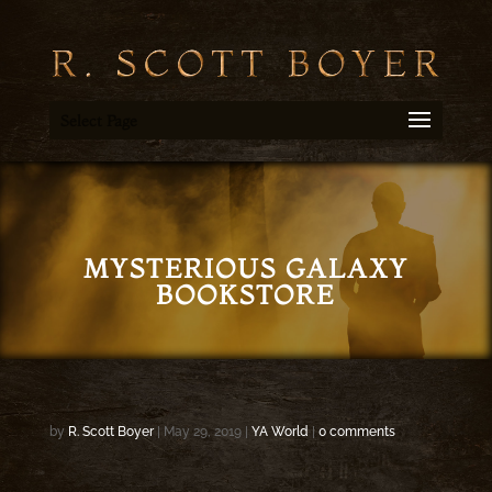
Select Page
MYSTERIOUS GALAXY
BOOKSTORE
by
R. Scott Boyer
|
May 29, 2019
|
YA World
|
0 comments