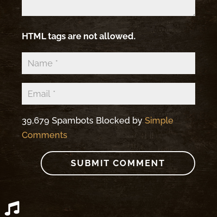
HTML tags are not allowed.
39,679 Spambots Blocked by
Simple
Comments