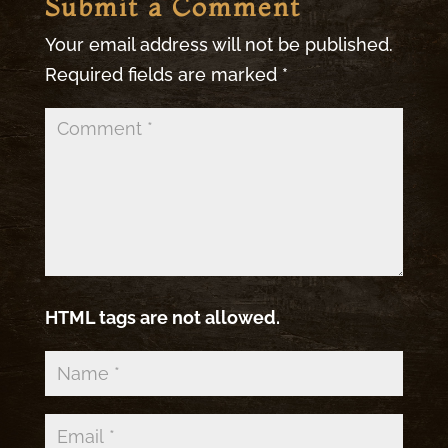
Submit a Comment
Your email address will not be published.
Required fields are marked
*
HTML tags are not allowed.