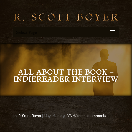
Select Page
ALL ABOUT THE BOOK –
INDIEREADER INTERVIEW
by
R. Scott Boyer
|
May 28, 2019
|
YA World
|
0 comments