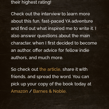
their highest rating!
Check out the interview to learn more
about this fun, fast-paced YA adventure
and find out what inspired me to write it. I
also answer questions about the main
character, when I first decided to become
an author, offer advice for fellow indie
authors, and much more.
So check out
the article
, share it with
friends, and spread the word. You can
pick up your copy of the book today at
Amazon
/
Barnes & Noble.