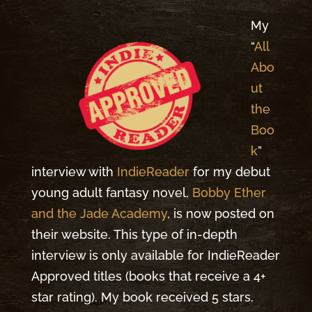
My
“
All
Abo
ut
the
Boo
k
”
interview with
IndieReader
for my debut
young adult fantasy novel,
Bobby Ether
and the Jade Academy
, is now posted on
their website. This type of in-depth
interview is only available for IndieReader
Approved titles (books that receive a 4+
star rating). My book received 5 stars,