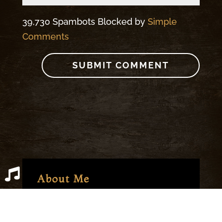
39,730 Spambots Blocked by
Simple
Comments
About Me