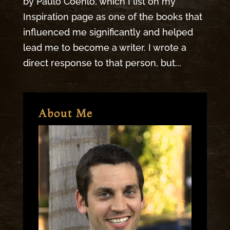
by Paulo Coehlo, which I list on my
Inspiration page as one of the books that
influenced me significantly and helped
lead me to become a writer. I wrote a
direct response to that person, but...
About Me