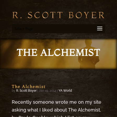
Select Page
THE ALCHEMIST
The Alchemist
by
R. Scott Boyer
|
Jan 19, 2014
|
YA World
Recently someone wrote me on my site
asking what I liked about The Alchemist,