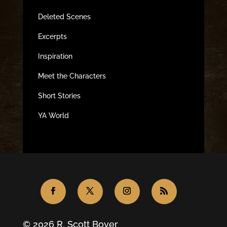
Deleted Scenes
Excerpts
Inspiration
Meet the Characters
Short Stories
YA World
© 2026 R. Scott Boyer