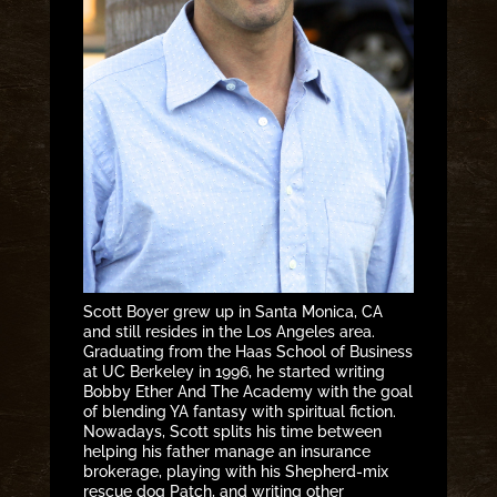
Scott Boyer grew up in Santa Monica, CA
and still resides in the Los Angeles area.
Graduating from the Haas School of Business
at UC Berkeley in 1996, he started writing
Bobby Ether And The Academy with the goal
of blending YA fantasy with spiritual fiction.
Nowadays, Scott splits his time between
helping his father manage an insurance
brokerage, playing with his Shepherd-mix
rescue dog Patch, and writing other