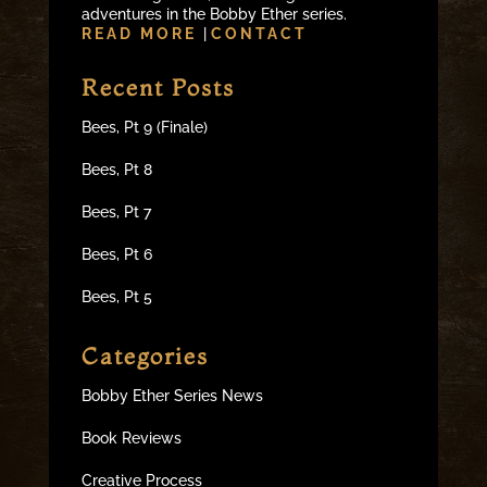
adventures in the Bobby Ether series.
READ MORE
|
CONTACT
Recent Posts
Bees, Pt 9 (Finale)
Bees, Pt 8
Bees, Pt 7
Bees, Pt 6
Bees, Pt 5
Categories
Bobby Ether Series News
Book Reviews
Creative Process