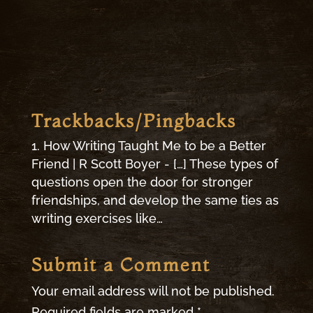
Trackbacks/Pingbacks
How Writing Taught Me to be a Better
Friend | R Scott Boyer - […] These types of
questions open the door for stronger
friendships, and develop the same ties as
writing exercises like…
Submit a Comment
Your email address will not be published.
Required fields are marked
*