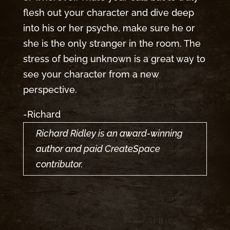
flesh out your character and dive deep
into his or her psyche, make sure he or
she is the only stranger in the room. The
stress of being unknown is a great way to
see your character from a new
perspective.
-Richard
Richard Ridley is an award-winning
author and paid CreateSpace
contributor.