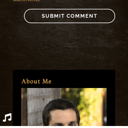
About Me