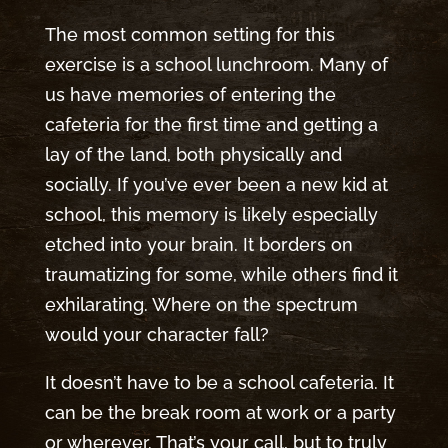
The most common setting for this
exercise is a school lunchroom. Many of
us have memories of entering the
cafeteria for the first time and getting a
lay of the land, both physically and
socially. If you’ve ever been a new kid at
school, this memory is likely especially
etched into your brain. It borders on
traumatizing for some, while others find it
exhilarating. Where on the spectrum
would your character fall?
It doesn’t have to be a school cafeteria. It
can be the break room at work or a party
or wherever. That’s your call, but to truly