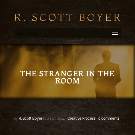
Select Page
THE STRANGER IN THE
ROOM
by
R. Scott Boyer
|
Jun 23, 2014
|
Creative Process
|
0 comments