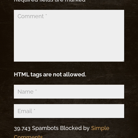
HTML tags are not allowed.
39,743 Spambots Blocked by
Simple
Comments