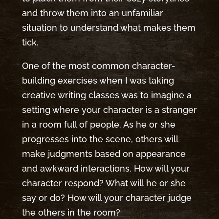
and throw them into an unfamiliar
situation to understand what makes them
tick.
One of the most common character-
building exercises when I was taking
creative writing classes was to imagine a
setting where your character is a stranger
in a room full of people. As he or she
progresses into the scene, others will
make judgments based on appearance
and awkward interactions. How will your
character respond? What will he or she
say or do? How will your character judge
the others in the room?