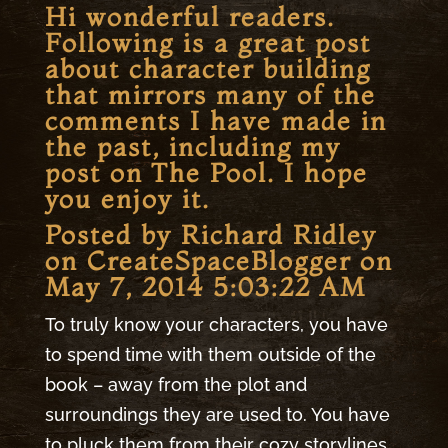
Hi wonderful readers.
Following is a great post
about character building
that mirrors many of the
comments I have made in
the past, including my
post on
The Pool
. I hope
you enjoy it.
Posted by Richard Ridley
on
CreateSpaceBlogger
on
May 7, 2014 5:03:22 AM
To truly know your characters, you have
to spend time with them outside of the
book – away from the plot and
surroundings they are used to. You have
to pluck them from their cozy storylines