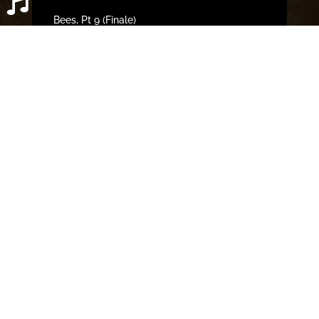
Bees, Pt 9 (Finale)
Bees, Pt 8
Bees, Pt 7
Bees, Pt 6
Bees, Pt 5
OPEN SPOTIFY PLAYLIST
CLOSE
Categories
Bobby Ether Series News
Book Reviews
Creative Process
Deleted Scenes
Excerpts