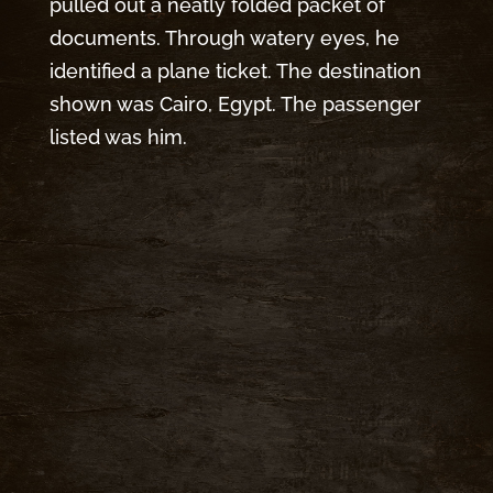
pulled out a neatly folded packet of
documents. Through watery eyes, he
identified a plane ticket. The destination
shown was Cairo, Egypt. The passenger
listed was him.