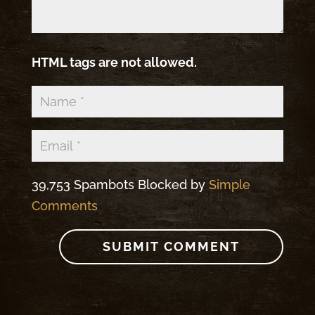
HTML tags are not allowed.
39,753 Spambots Blocked by
Simple
Comments