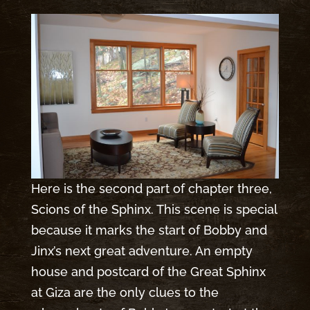
Here is the second part of chapter three,
Scions of the Sphinx. This scene is special
because it marks the start of Bobby and
Jinx’s next great adventure. An empty
house and postcard of the Great Sphinx
at Giza are the only clues to the