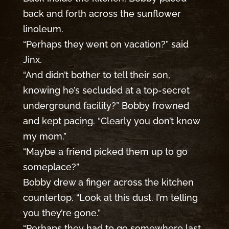
back and forth across the sunflower
linoleum.
“Perhaps they went on vacation?” said
Jinx.
“And didn’t bother to tell their son,
knowing he’s secluded at a top-secret
underground facility?” Bobby frowned
and kept pacing. “Clearly you don’t know
my mom.”
“Maybe a friend picked them up to go
someplace?”
Bobby drew a finger across the kitchen
countertop. “Look at this dust. I’m telling
you they’re gone.”
“Perhaps they had to go somewhere last