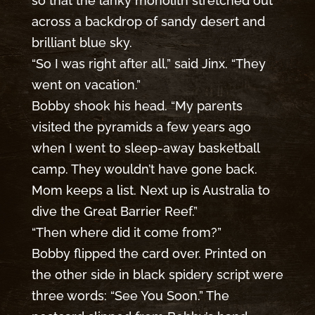
so that the lanky monolith stretched out
across a backdrop of sandy desert and
brilliant blue sky.
“So I was right after all,” said Jinx. “They
went on vacation.”
Bobby shook his head. “My parents
visited the pyramids a few years ago
when I went to sleep-away basketball
camp. They wouldn’t have gone back.
Mom keeps a list. Next up is Australia to
dive the Great Barrier Reef.”
“Then where did it come from?”
Bobby flipped the card over. Printed on
the other side in black spidery script were
three words: “See You Soon.” The