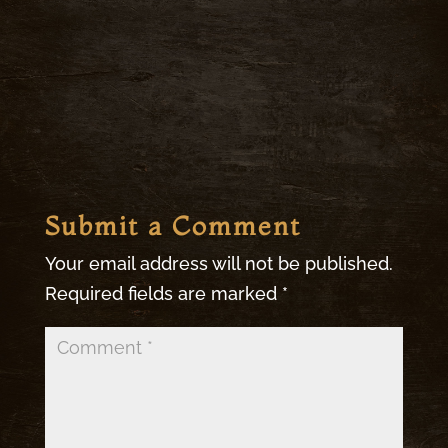
Submit a Comment
Your email address will not be published.
Required fields are marked
*