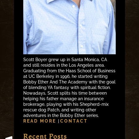
Scott Boyer grew up in Santa Monica, CA
and still resides in the Los Angeles area.
Graduating from the Haas School of Business
at UC Berkeley in 1996, he started writing
Bobby Ether And The Academy with the goal
of blending YA fantasy with spiritual fiction.
Nowadays, Scott splits his time between
helping his father manage an insurance
brokerage, playing with his Shepherd-mix
rescue dog Patch, and writing other
adventures in the Bobby Ether series.
READ MORE
|
CONTACT
Recent Posts