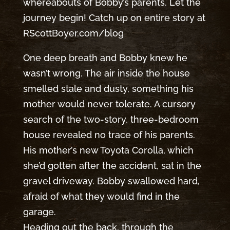
whereabouts of Bobby’s parents. Let the
journey begin! Catch up on entire story at
RScottBoyer.com/blog
One deep breath and Bobby knew he
wasn’t wrong. The air inside the house
smelled stale and dusty, something his
mother would never tolerate. A cursory
search of the two-story, three-bedroom
house revealed no trace of his parents.
His mother’s new Toyota Corolla, which
she’d gotten after the accident, sat in the
gravel driveway. Bobby swallowed hard,
afraid of what they would find in the
garage.
Heading out the back, through the