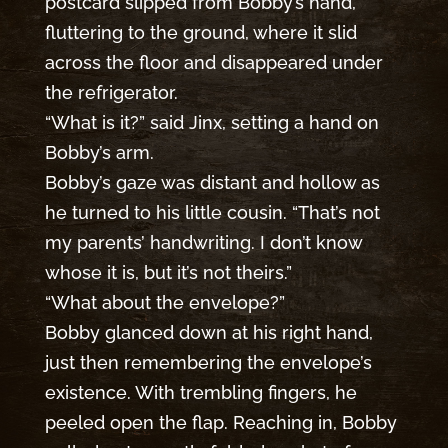
postcard slipped from Bobby’s hand,
fluttering to the ground, where it slid
across the floor and disappeared under
the refrigerator.
“What is it?” said Jinx, setting a hand on
Bobby’s arm.
Bobby’s gaze was distant and hollow as
he turned to his little cousin. “That’s not
my parents’ handwriting. I don’t know
whose it is, but it’s not theirs.”
“What about the envelope?”
Bobby glanced down at his right hand,
just then remembering the envelope’s
existence. With trembling fingers, he
peeled open the flap. Reaching in, Bobby