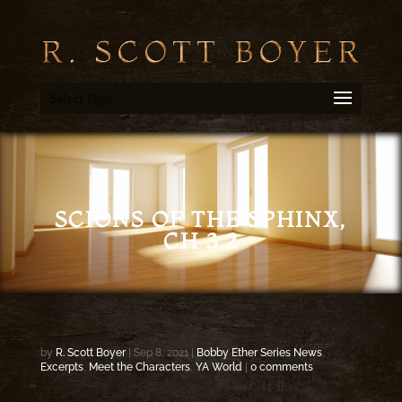
Select Page
SCIONS OF THE SPHINX,
CH 3.2
by
R. Scott Boyer
|
Sep 8, 2021
|
Bobby Ether Series News
,
Excerpts
,
Meet the Characters
,
YA World
|
0 comments