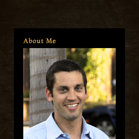
About Me