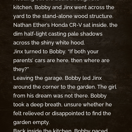
kitchen, Bobby and Jinx went across the
yard to the stand-alone wood structure.
Nathan Ether’s Honda CR-V sat inside, the
dim half-light casting pale shadows
across the shiny white hood.
Jinx turned to Bobby. “If both your
parents’ cars are here, then where are
they?”
Leaving the garage, Bobby led Jinx
around the corner to the garden. The girl
from his dream was not there. Bobby
took a deep breath, unsure whether he
felt relieved or disappointed to find the
garden empty.
Back inside the kitchen, Bobby paced