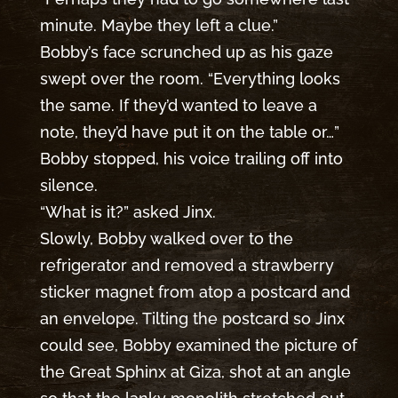
minute. Maybe they left a clue.”
Bobby’s face scrunched up as his gaze
swept over the room. “Everything looks
the same. If they’d wanted to leave a
note, they’d have put it on the table or…”
Bobby stopped, his voice trailing off into
silence.
“What is it?” asked Jinx.
Slowly, Bobby walked over to the
refrigerator and removed a strawberry
sticker magnet from atop a postcard and
an envelope. Tilting the postcard so Jinx
could see, Bobby examined the picture of
the Great Sphinx at Giza, shot at an angle