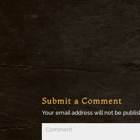
Submit a Comment
Your email address will not be publi