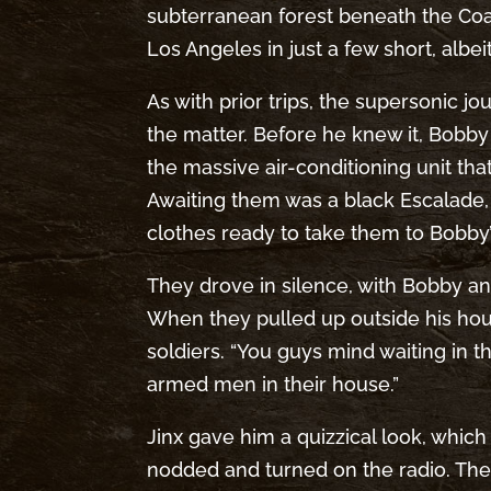
subterranean forest beneath the Coac
Los Angeles in just a few short, alb
As with prior trips, the supersonic j
the matter. Before he knew it, Bobb
the massive air-conditioning unit th
Awaiting them was a black Escalade, 
clothes ready to take them to Bobby
They drove in silence, with Bobby and
When they pulled up outside his ho
soldiers. “You guys mind waiting in
armed men in their house.”
Jinx gave him a quizzical look, whic
nodded and turned on the radio. The