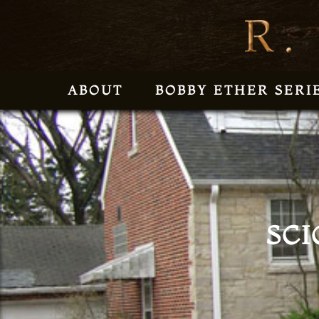
ABOUT
BOBBY ETHER SERI
SCI