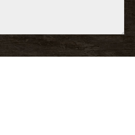
e Comments