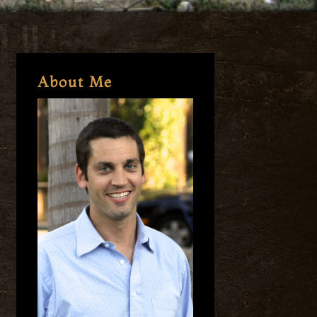
About Me