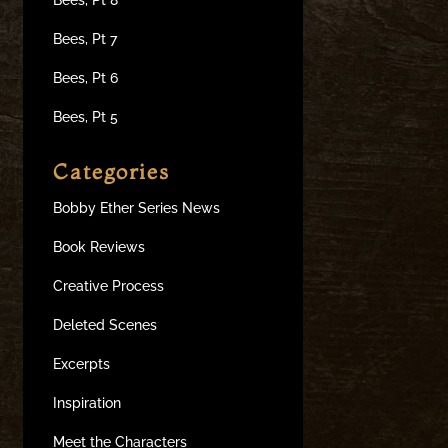
Bees, Pt 7
Bees, Pt 6
Bees, Pt 5
Categories
Bobby Ether Series News
Book Reviews
Creative Process
Deleted Scenes
Excerpts
Inspiration
Meet the Characters