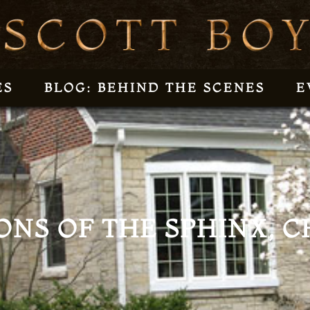
ES
BLOG: BEHIND THE SCENES
E
ONS OF THE SPHINX, CH