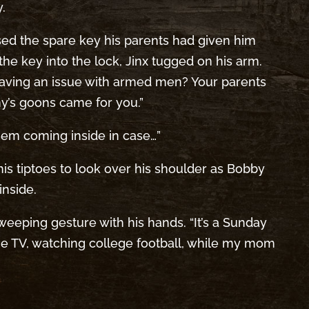
.
sed the spare key his parents had given him
the key into the lock, Jinx tugged on his arm.
having an issue with armed men? Your parents
’s goons came for you.”
them coming inside in case…”
 his tiptoes to look over his shoulder as Bobby
nside.
sweeping gesture with his hands. “It’s a Sunday
he TV, watching college football, while my mom