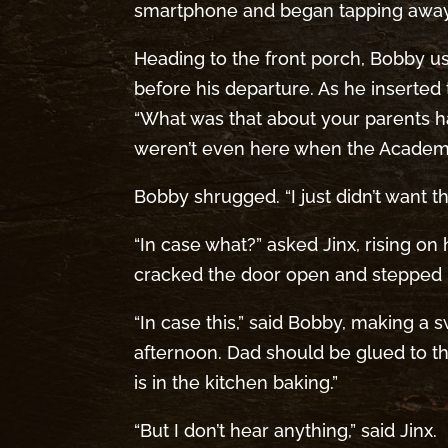
smartphone and began tapping away
Heading to the front porch, Bobby u
before his departure. As he inserted 
“What was that about your parents 
weren’t even here when the Academy
Bobby shrugged. “I just didn’t want 
“In case what?” asked Jinx, rising on
cracked the door open and stepped i
“In case this,” said Bobby, making a 
afternoon. Dad should be glued to t
is in the kitchen baking.”
“But I don’t hear anything,” said Jinx.