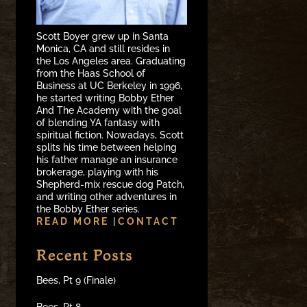
Scott Boyer grew up in Santa
Monica, CA and still resides in
the Los Angeles area. Graduating
from the Haas School of
Business at UC Berkeley in 1996,
he started writing Bobby Ether
And The Academy with the goal
of blending YA fantasy with
spiritual fiction. Nowadays, Scott
splits his time between helping
his father manage an insurance
brokerage, playing with his
Shepherd-mix rescue dog Patch,
and writing other adventures in
the Bobby Ether series.
READ MORE
|
CONTACT
Recent Posts
Bees, Pt 9 (Finale)
Bees, Pt 8