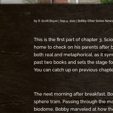
by
R. Scott Boyer
|
Sep 4, 2021
|
Bobby Ether Series New
This is the first part of chapter 3, S
home to check on his parents after b
both real and metaphorical, as it s
past two books and sets the stage fo
You can catch up on previous chapt
The next morning after breakfast, Bo
sphere tram. Passing through the ma
biodome, Bobby marveled at how th