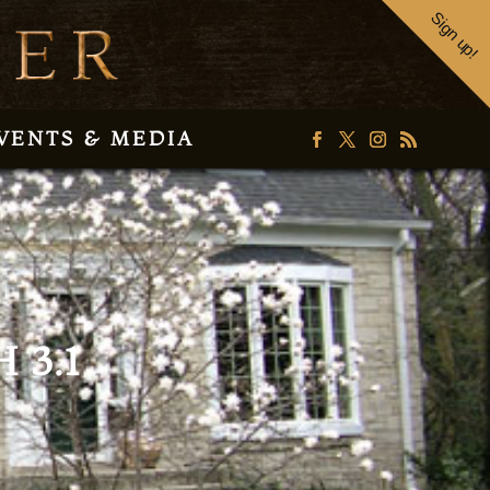
Sign up!
VENTS & MEDIA
 3.1