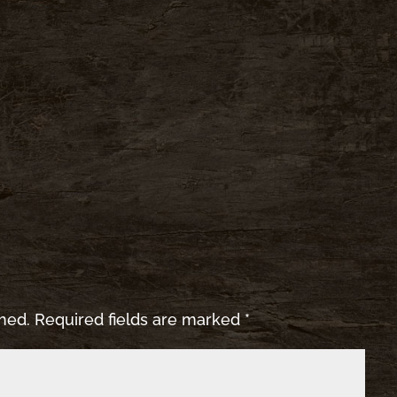
shed.
Required fields are marked
*