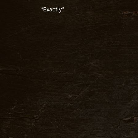
“Exactly.”