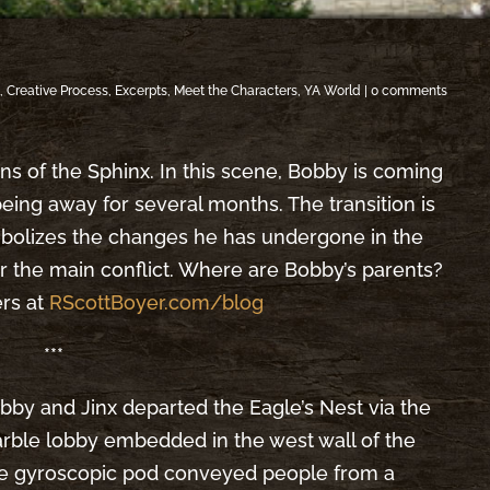
s
,
Creative Process
,
Excerpts
,
Meet the Characters
,
YA World
|
0 comments
cions of the Sphinx. In this scene, Bobby is coming
eing away for several months. The transition is
ymbolizes the changes he has undergone in the
r the main conflict. Where are Bobby’s parents?
ers at
RScottBoyer.com/blog
***
bby and Jinx departed the Eagle’s Nest via the
rble lobby embedded in the west wall of the
e gyroscopic pod conveyed people from a