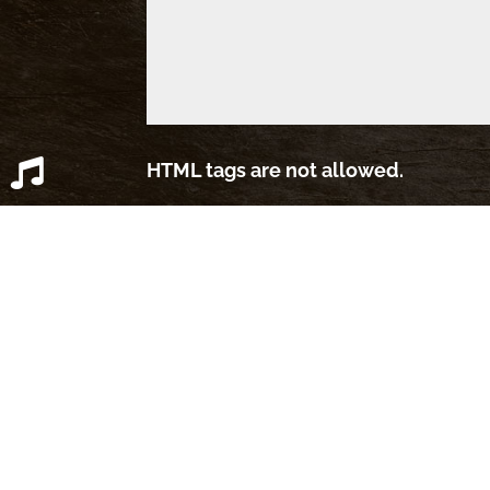
HTML tags are not allowed.
39,740 Spambots Blocked by
Simpl
OPEN SPOTIFY PLAYLIST
CLOSE