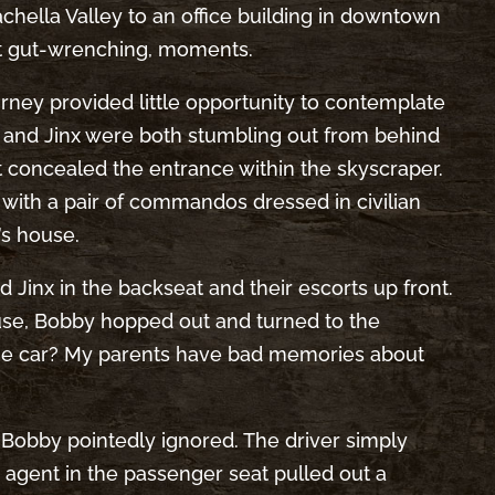
hella Valley to an office building in downtown
eit gut-wrenching, moments.
ourney provided little opportunity to contemplate
y and Jinx were both stumbling out from behind
at concealed the entrance within the skyscraper.
with a pair of commandos dressed in civilian
’s house.
 Jinx in the backseat and their escorts up front.
use, Bobby hopped out and turned to the
 the car? My parents have bad memories about
h Bobby pointedly ignored. The driver simply
 agent in the passenger seat pulled out a