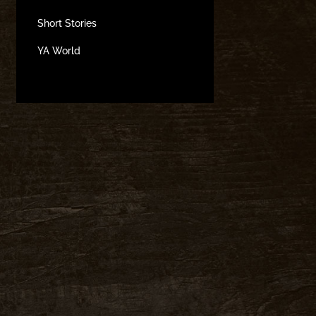
Short Stories
YA World