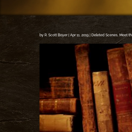
by
R. Scott Boyer
|
Apr 11, 2019
|
Deleted Scenes
,
Meet th