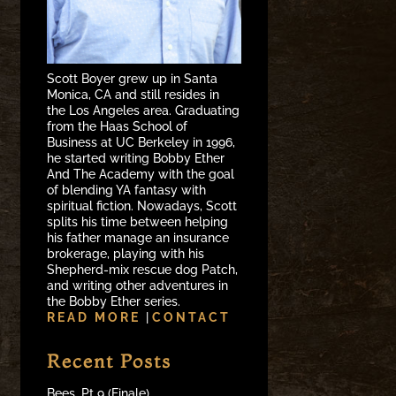
Scott Boyer grew up in Santa
Monica, CA and still resides in
the Los Angeles area. Graduating
from the Haas School of
Business at UC Berkeley in 1996,
he started writing Bobby Ether
And The Academy with the goal
of blending YA fantasy with
spiritual fiction. Nowadays, Scott
splits his time between helping
his father manage an insurance
brokerage, playing with his
Shepherd-mix rescue dog Patch,
and writing other adventures in
the Bobby Ether series.
READ MORE
|
CONTACT
Recent Posts
Bees, Pt 9 (Finale)