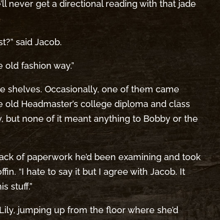
ll never get a directional reading with that jade
t?” said Jacob.
e old fashion way.”
the shelves. Occasionally, one of them came
he old Headmaster’s college diploma and class
y, but none of it meant anything to Bobby or the
stack of paperwork he’d been examining and took
in. “I hate to say it but I agree with Jacob. It
s stuff.”
d Lily, jumping up from the floor where she’d