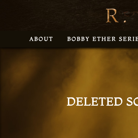
ABOUT
BOBBY ETHER SERI
DELETED S