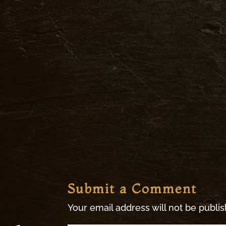
Submit a Comment
Your email address will not be publi