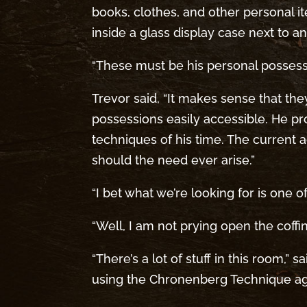
books, clothes, and other personal i
inside a glass display case next to a
“These must be his personal possessio
Trevor said, “It makes sense that the
possessions easily accessible. He 
techniques of his time. The current 
should the need ever arise.”
“I bet what we’re looking for is one o
“Well, I am not prying open the coffin t
“There’s a lot of stuff in this room,” 
using the Chronenberg Technique aga