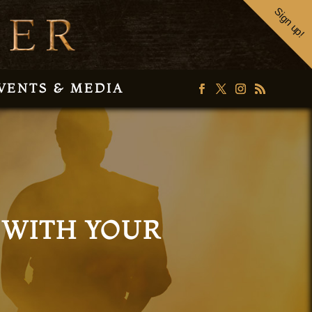
Sign up!
VENTS & MEDIA
 WITH YOUR