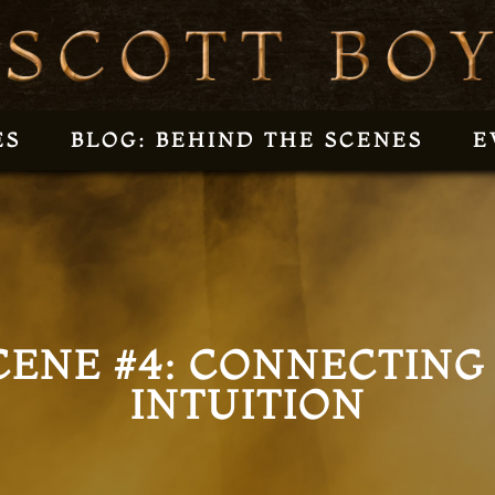
ES
BLOG: BEHIND THE SCENES
E
CENE #4: CONNECTING
INTUITION