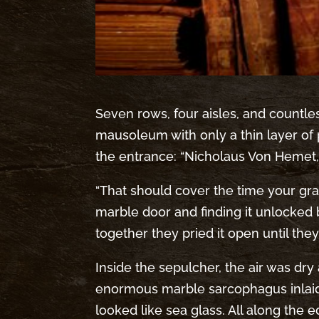
Seven rows, four aisles, and countle
mausoleum with only a thin layer of p
the entrance: “Nicholaus Von Hemet,
“That should cover the time your gran
marble door and finding it unlocked
together they pried it open until the
Inside the sepulcher, the air was dry
enormous marble sarcophagus inlaid w
looked like sea glass. All along the