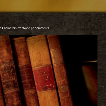
e Characters
,
YA World
|
0 comments