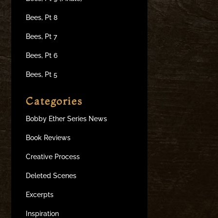
Bees, Pt 8
Bees, Pt 7
Bees, Pt 6
Bees, Pt 5
Categories
Bobby Ether Series News
Book Reviews
Creative Process
Deleted Scenes
Excerpts
Inspiration