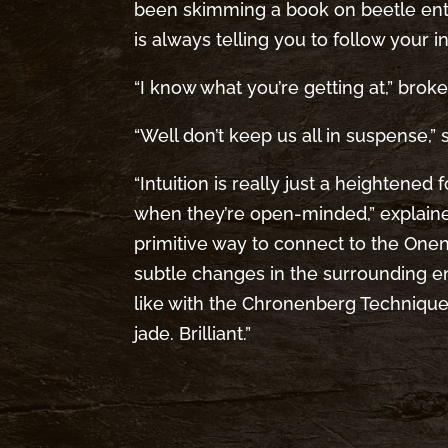
been skimming a book on beetle e
is always telling you to follow your i
“I know what you’re getting at,” broke i
“Well don’t keep us all in suspense,” 
“Intuition is really just a heightene
when they’re open-minded,” explained
primitive way to connect to the Onene
subtle changes in the surrounding 
like with the Chronenberg Technique.
jade. Brilliant.”