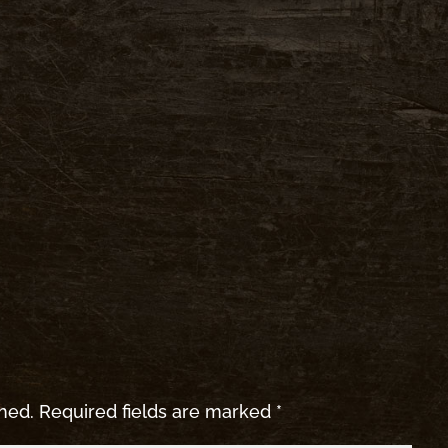
shed.
Required fields are marked
*