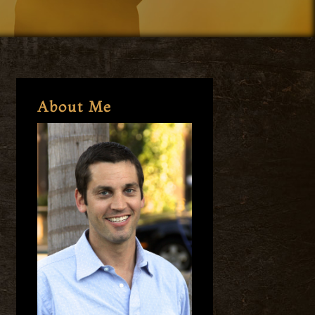
About Me