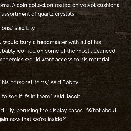
tems. A coin collection rested on velvet cushions
n assortment of quartz crystals.
ns,” said Lily.
y would bury a headmaster with all of his
probably worked on some of the most advanced
academics would want access to his material
f his personal items,” said Bobby.
o see if it’s in there,” said Jacob.
said Lily, perusing the display cases. “What about
in now that we’re inside?”