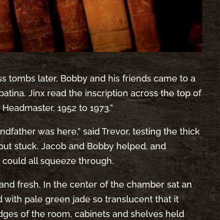
ss tombs later, Bobby and his friends came to a
atina. Jinx read the inscription across the top of
 Headmaster, 1952 to 1973.”
dfather was here,” said Trevor, testing the thick
 but stuck. Jacob and Bobby helped, and
y could all squeeze through.
 and fresh. In the center of the chamber sat an
ith pale green jade so translucent that it
 edges of the room, cabinets and shelves held