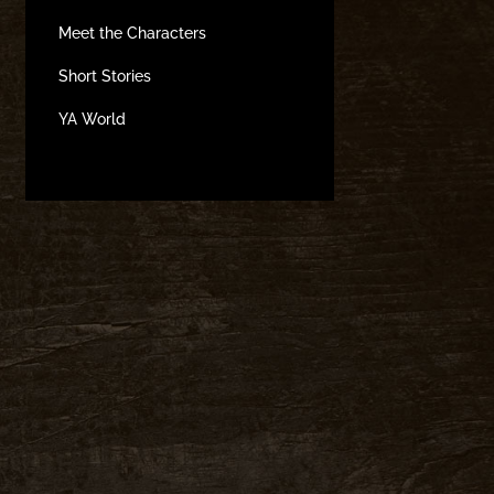
Meet the Characters
Short Stories
YA World