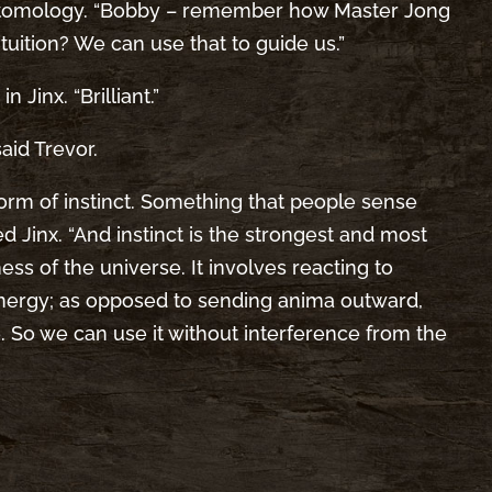
ntomology. “Bobby – remember how Master Jong
ntuition? We can use that to guide us.”
n Jinx. “Brilliant.”
said Trevor.
d form of instinct. Something that people sense
 Jinx. “And instinct is the strongest and most
ss of the universe. It involves reacting to
energy; as opposed to sending anima outward,
 So we can use it without interference from the