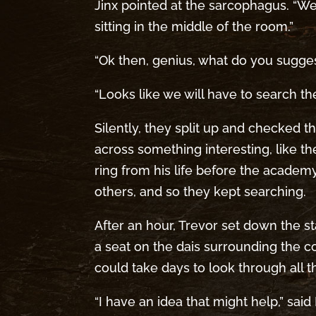
Jinx pointed at the sarcophagus. “We’
sitting in the middle of the room.”
“Ok then, genius, what do you sugges
“Looks like we will have to search th
Silently, they split up and checked 
across something interesting, like t
ring from his life before the academ
others, and so they kept searching.
After an hour, Trevor set down the 
a seat on the dais surrounding the coff
could take days to look through all thi
“I have an idea that might help,” sai