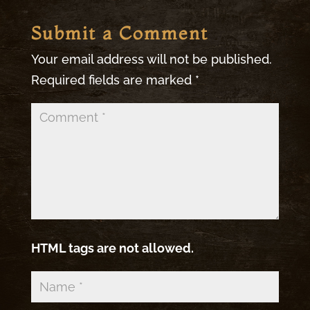
Submit a Comment
Your email address will not be published.
Required fields are marked
*
HTML tags are not allowed.