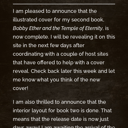
I am pleased to announce that the
illustrated cover for my second book,
Bobby Ether and the Temple of Eternity
, is
now complete. I will be revealing it on this
site in the next few days after
coordinating with a couple of host sites
that have offered to help with a cover
reveal. Check back later this week and let
me know what you think of the new
cover!
I am also thrilled to announce that the
interior layout for book two is done. That
means that the release date is now just
days away! I am awaiting the arrival of the