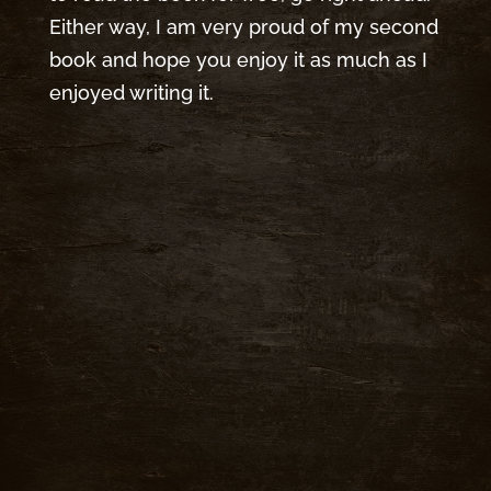
Either way, I am very proud of my second
book and hope you enjoy it as much as I
enjoyed writing it.