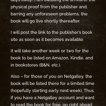
physical proof from the publisher and,
barring any unforeseen problems, the
book will go live shortly thereafter.
I will post the link to the publisher’s book
site as soon as it becomes available.
It will take another week or two for the
book to be listed on Amazon, Kindle, and
in bookstores (B&N, etc.).
Also – for those of you on Netgalley, the
book will be listed there for a limited time
(hopefully starting early next week). Thus,
if you have a Netgalley account and want
to read the book for free, go right ahead.