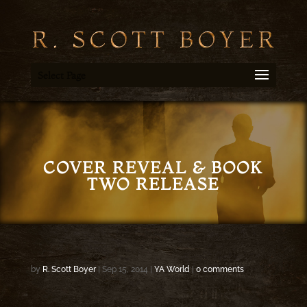
Select Page
COVER REVEAL & BOOK
TWO RELEASE
by
R. Scott Boyer
|
Sep 15, 2014
|
YA World
|
0 comments