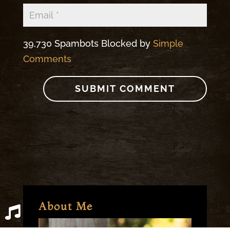
39,730 Spambots Blocked by
Simple
Comments
About Me