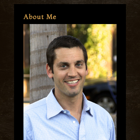
About Me