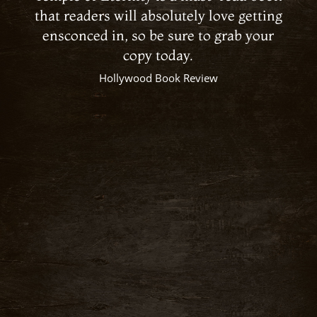
that readers will absolutely love getting
ensconced in, so be sure to grab your
copy today.
Hollywood Book Review