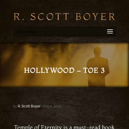
Select Page
HOLLYWOOD – TOE 3
by
R. Scott Boyer
|
Aug 5, 2020
Temple of Eternity is a must-read book