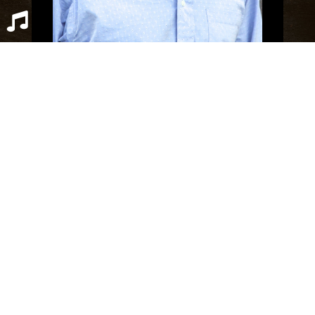
Scott Boyer grew up in Santa Monica, CA
and still resides in the Los Angeles area.
Graduating from the Haas School of Business
at UC Berkeley in 1996, he started writing
Bobby Ether And The Academy with the goal
of blending YA fantasy with spiritual fiction.
Nowadays, Scott splits his time between
OPEN SPOTIFY PLAYLIST
CLOSE
helping his father manage an insurance
brokerage, playing with his Shepherd-mix
rescue dog Patch, and writing other
adventures in the Bobby Ether series.
READ MORE
|
CONTACT
Recent Posts
Bees, Pt 9 (Finale)
Bees, Pt 8