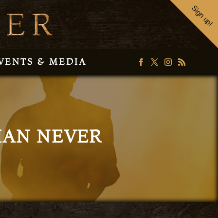
Sign up!
VENTS & MEDIA
THAN NEVER