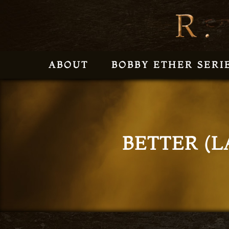
ABOUT
BOBBY ETHER SERI
BETTER (L