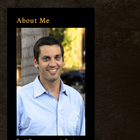
About Me