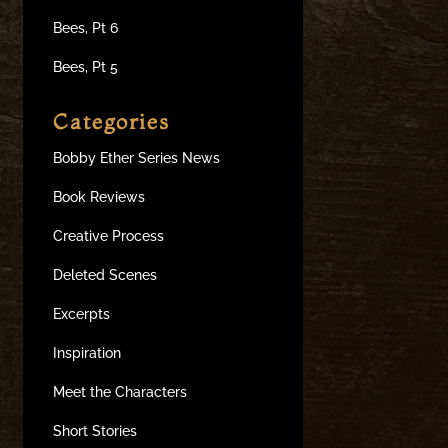
Bees, Pt 6
Bees, Pt 5
Categories
Bobby Ether Series News
Book Reviews
Creative Process
Deleted Scenes
Excerpts
Inspiration
Meet the Characters
Short Stories