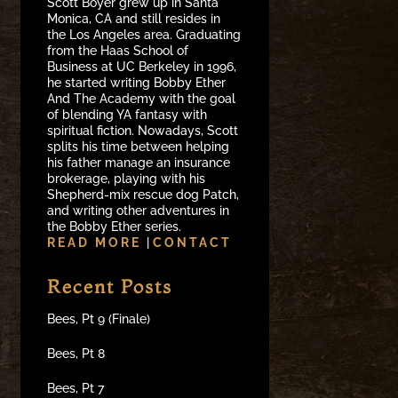
Scott Boyer grew up in Santa
Monica, CA and still resides in
the Los Angeles area. Graduating
from the Haas School of
Business at UC Berkeley in 1996,
he started writing Bobby Ether
And The Academy with the goal
of blending YA fantasy with
spiritual fiction. Nowadays, Scott
splits his time between helping
his father manage an insurance
brokerage, playing with his
Shepherd-mix rescue dog Patch,
and writing other adventures in
the Bobby Ether series.
READ MORE
|
CONTACT
Recent Posts
Bees, Pt 9 (Finale)
Bees, Pt 8
Bees, Pt 7