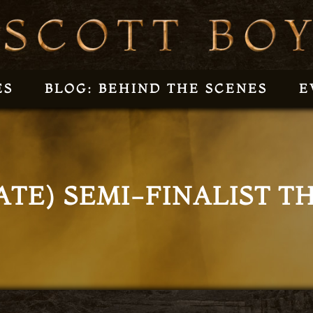
ES
BLOG: BEHIND THE SCENES
E
ATE) SEMI-FINALIST 