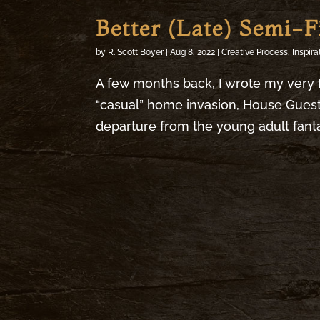
Better (Late) Semi-F
by
R. Scott Boyer
|
Aug 8, 2022
|
Creative Process
,
Inspira
A few months back, I wrote my very f
“casual” home invasion, House Guests
departure from the young adult fantasy 