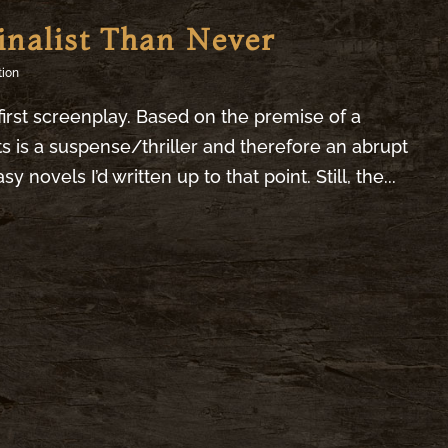
inalist Than Never
tion
irst screenplay. Based on the premise of a
 is a suspense/thriller and therefore an abrupt
novels I’d written up to that point. Still, the...