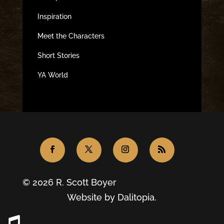
Inspiration
Meet the Characters
Short Stories
YA World
© 2026 R. Scott Boyer
Website by
Dalitopia.