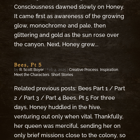
Consciousness dawned slowly on Honey.
It came first as awareness of the growing
glow, monochrome and pale, then
glittering and gold as the sun rose over
the canyon. Next, Honey grew...
Bees, Pt 5
by
R. Scott Boyer
|
Feb 4, 2025
|
Creative Process
,
Inspiration
,
Meet the Characters
,
Short Stories
Related previous posts: Bees Part 1 / Part
2 / Part 3 / Part 4 Bees, Pt 5 For three
days, Honey huddled in the hive,
venturing out only when vital. Thankfully,
her queen was merciful, sending her on
only brief missions close to the colony, so