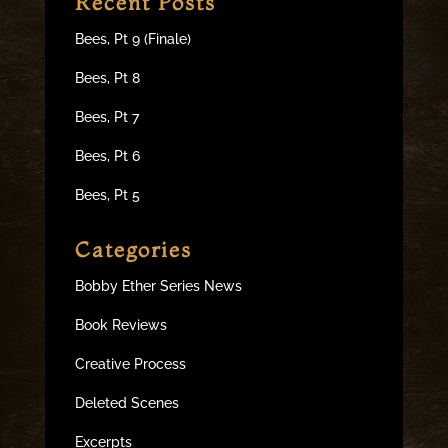
Recent Posts
Bees, Pt 9 (Finale)
Bees, Pt 8
Bees, Pt 7
Bees, Pt 6
Bees, Pt 5
Categories
Bobby Ether Series News
Book Reviews
Creative Process
Deleted Scenes
Excerpts