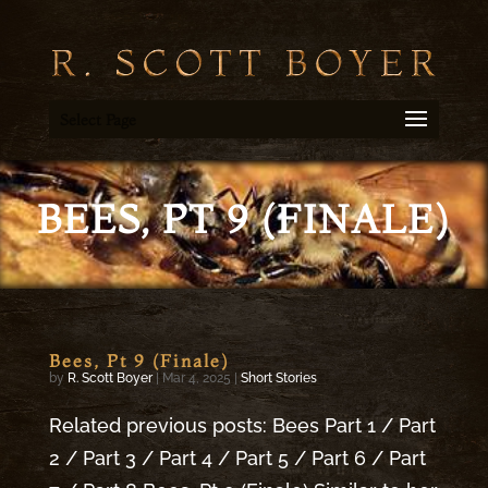
Select Page
BEES, PT 9 (FINALE)
Bees, Pt 9 (Finale)
by
R. Scott Boyer
|
Mar 4, 2025
|
Short Stories
Related previous posts: Bees Part 1 / Part
2 / Part 3 / Part 4 / Part 5 / Part 6 / Part