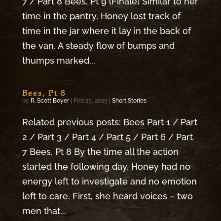
7 / Part 8 Bees, Pt 9 (Finale) Similar to her
time in the pantry, Honey lost track of
time in the jar where it lay in the back of
the van. A steady flow of bumps and
thumps marked...
Bees, Pt 8
by
R. Scott Boyer
|
Feb 25, 2025
|
Short Stories
Related previous posts: Bees Part 1 / Part
2 / Part 3 / Part 4 / Part 5 / Part 6 / Part
7 Bees, Pt 8 By the time all the action
started the following day, Honey had no
energy left to investigate and no emotion
left to care. First, she heard voices – two
men that...