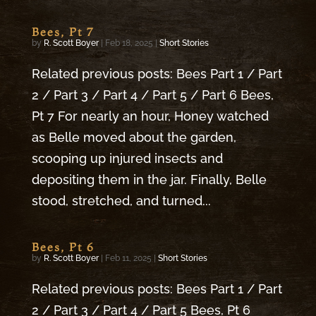
Bees, Pt 7
by
R. Scott Boyer
|
Feb 18, 2025
|
Short Stories
Related previous posts: Bees Part 1 / Part
2 / Part 3 / Part 4 / Part 5 / Part 6 Bees,
Pt 7 For nearly an hour, Honey watched
as Belle moved about the garden,
scooping up injured insects and
depositing them in the jar. Finally, Belle
stood, stretched, and turned...
Bees, Pt 6
by
R. Scott Boyer
|
Feb 11, 2025
|
Short Stories
Related previous posts: Bees Part 1 / Part
2 / Part 3 / Part 4 / Part 5 Bees, Pt 6