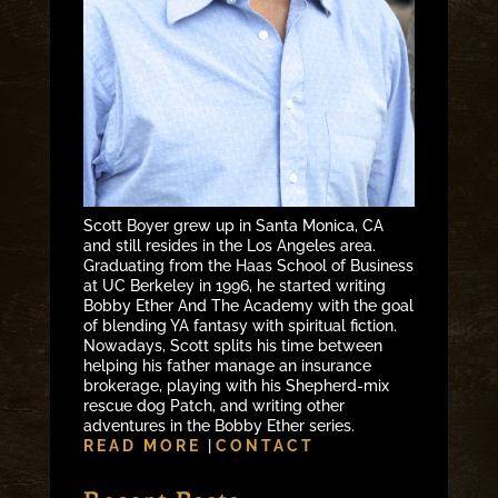
Scott Boyer grew up in Santa Monica, CA
and still resides in the Los Angeles area.
Graduating from the Haas School of Business
at UC Berkeley in 1996, he started writing
Bobby Ether And The Academy with the goal
of blending YA fantasy with spiritual fiction.
Nowadays, Scott splits his time between
helping his father manage an insurance
brokerage, playing with his Shepherd-mix
rescue dog Patch, and writing other
adventures in the Bobby Ether series.
READ MORE
|
CONTACT