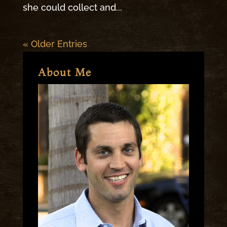
she could collect and...
« Older Entries
About Me