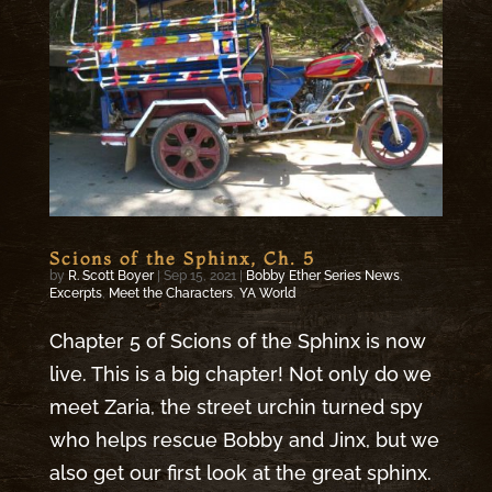
Scions of the Sphinx, Ch. 5
by
R. Scott Boyer
|
Sep 15, 2021
|
Bobby Ether Series News
,
Excerpts
,
Meet the Characters
,
YA World
Chapter 5 of Scions of the Sphinx is now
live. This is a big chapter! Not only do we
meet Zaria, the street urchin turned spy
who helps rescue Bobby and Jinx, but we
also get our first look at the great sphinx.