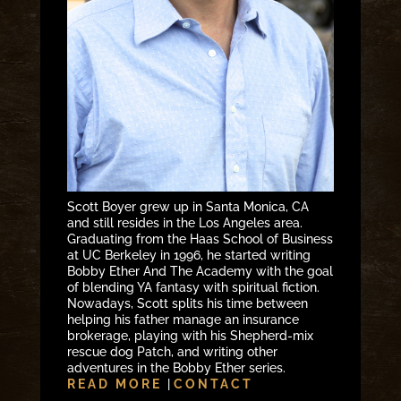
Scott Boyer grew up in Santa Monica, CA
and still resides in the Los Angeles area.
Graduating from the Haas School of Business
at UC Berkeley in 1996, he started writing
Bobby Ether And The Academy with the goal
of blending YA fantasy with spiritual fiction.
Nowadays, Scott splits his time between
helping his father manage an insurance
brokerage, playing with his Shepherd-mix
rescue dog Patch, and writing other
adventures in the Bobby Ether series.
READ MORE
|
CONTACT