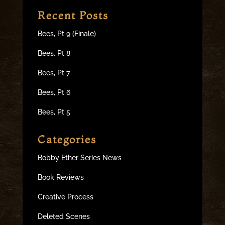
Recent Posts
Bees, Pt 9 (Finale)
Bees, Pt 8
Bees, Pt 7
Bees, Pt 6
Bees, Pt 5
Categories
Bobby Ether Series News
Book Reviews
Creative Process
Deleted Scenes