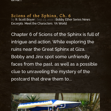
Scions of the Sphinx, Ch. 6
by
R. Scott Boyer
|
Sep 23, 2021
|
Bobby Ether Series News
,
Excerpts
,
Meet the Characters
,
YA World
Chapter 6 of Scions of the Sphinx is full of
intrigue and action. While exploring the
ruins near the Great Sphinx at Giza,
Bobby and Jinx spot some unfriendly
faces from the past, as well as a possible
clue to unraveling the mystery of the
postcard that drew them to...