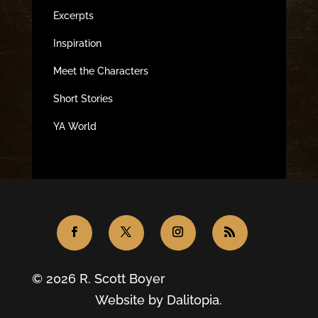
Excerpts
Inspiration
Meet the Characters
Short Stories
YA World
© 2026 R. Scott Boyer
Website by
Dalitopia.