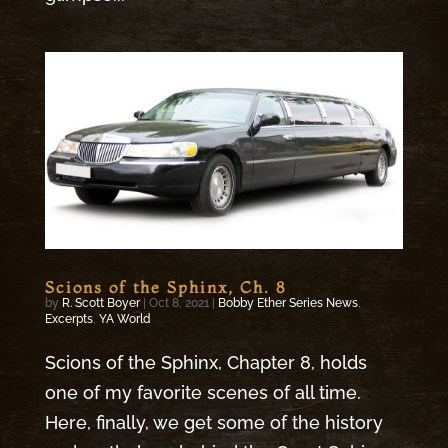
Scions of the Sphinx, Ch. 8
by
R. Scott Boyer
|
Oct 8, 2021
|
Bobby Ether Series News
,
Excerpts
,
YA World
Scions of the Sphinx, Chapter 8, holds
one of my favorite scenes of all time.
Here, finally, we get some of the history