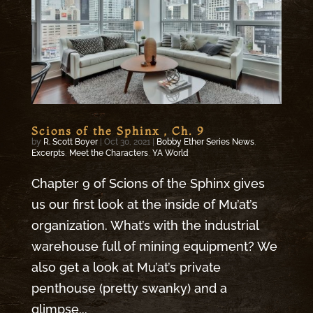
Scions of the Sphinx , Ch. 9
by
R. Scott Boyer
|
Oct 30, 2021
|
Bobby Ether Series News
,
Excerpts
,
Meet the Characters
,
YA World
Chapter 9 of Scions of the Sphinx gives
us our first look at the inside of Mu’at’s
organization. What’s with the industrial
warehouse full of mining equipment? We
also get a look at Mu’at’s private
penthouse (pretty swanky) and a
glimpse...