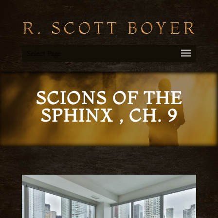
Select Page
SCIONS OF THE
SPHINX , CH. 9