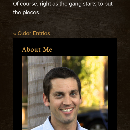
Of course, right as the gang starts to put
the pieces...
« Older Entries
About Me