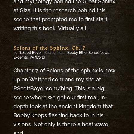
and mythology behind the Great Sphinx
at Giza. It is the research behind this
scene that prompted me to first start
writing this book. Virtually all...
Scions of the Sphinx, Ch. 7
by
R. Scott Boyer
|
Sep 29, 2021
|
Bobby Ether Series News
,
Excerpts
,
YA World
Chapter 7 of Scions of the sphinx is now
up on Wattpad.com and my site at
RScottBoyer.com/blog. This is a big
scene where we get our first real, in-
depth look at the ancient kingdom that
Bobby keeps flashing back to in his
visions. Not only is there a heat wave
and...