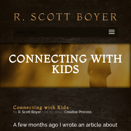
Select Page
CONNECTING WITH
KIDS
Connecting with Kids
by
R. Scott Boyer
|
Jul 23, 2014
|
Creative Process
A few months ago I wrote an article about