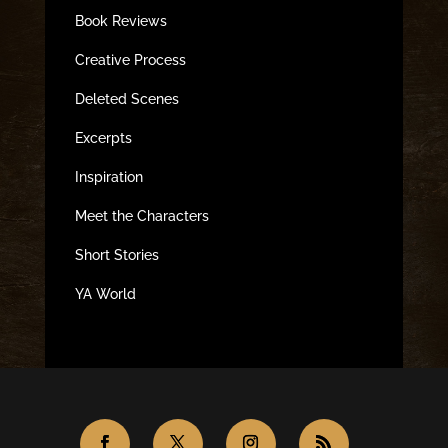
Book Reviews
Creative Process
Deleted Scenes
Excerpts
Inspiration
Meet the Characters
Short Stories
YA World