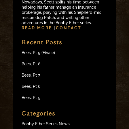
Nowadays, Scott splits his time between
helping his father manage an insurance
brokerage, playing with his Shepherd-mix
rescue dog Patch, and writing other
adventures in the Bobby Ether series.
READ MORE
|
CONTACT
Recent Posts
Bees, Pt 9 (Finale)
Bees, Pt 8
Bees, Pt 7
Bees, Pt 6
Bees, Pt 5
Categories
Bobby Ether Series News