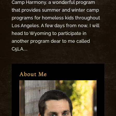
Camp Harmony, a wonderful program
that provides summer and winter camp
programs for homeless kids throughout
Los Angeles. A few days from now, I will
head to Wyoming to participate in
another program dear to me called
C5LA....
About Me