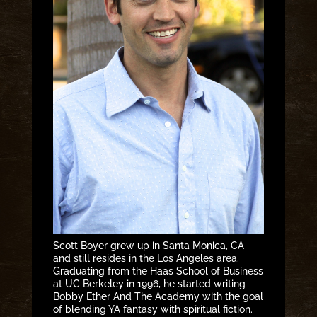
Scott Boyer grew up in Santa Monica, CA
and still resides in the Los Angeles area.
Graduating from the Haas School of Business
at UC Berkeley in 1996, he started writing
Bobby Ether And The Academy with the goal
of blending YA fantasy with spiritual fiction.