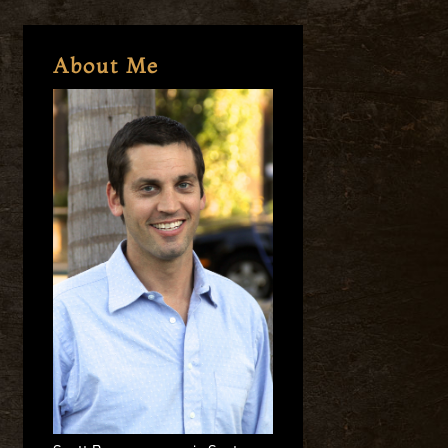
About Me