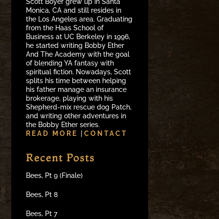
Scott Boyer grew up in Santa
Monica, CA and still resides in
the Los Angeles area. Graduating
from the Haas School of
Business at UC Berkeley in 1996,
he started writing Bobby Ether
And The Academy with the goal
of blending YA fantasy with
spiritual fiction. Nowadays, Scott
splits his time between helping
his father manage an insurance
brokerage, playing with his
Shepherd-mix rescue dog Patch,
and writing other adventures in
the Bobby Ether series.
READ MORE
|
CONTACT
Recent Posts
Bees, Pt 9 (Finale)
Bees, Pt 8
Bees, Pt 7