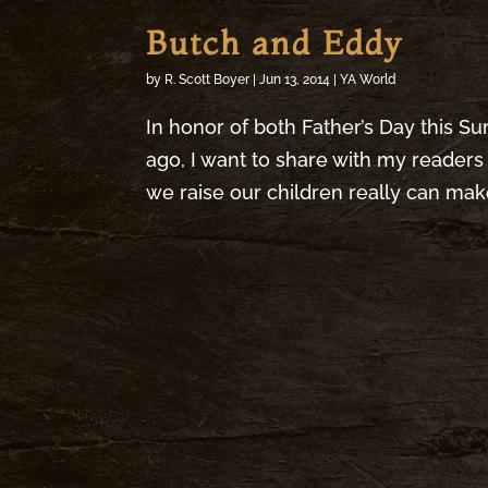
Butch and Eddy
by
R. Scott Boyer
|
Jun 13, 2014
|
YA World
In honor of both Father’s Day this Su
ago, I want to share with my readers 
we raise our children really can make