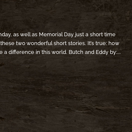
nday, as well as Memorial Day just a short time
these two wonderful short stories. It’s true: how
 a difference in this world. Butch and Eddy by:...