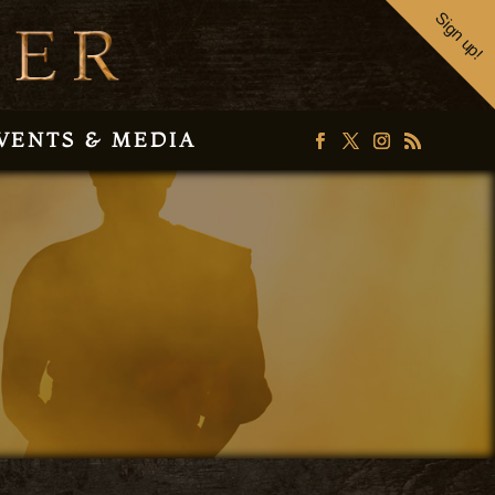
Sign up!
VENTS & MEDIA