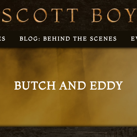
ES
BLOG: BEHIND THE SCENES
E
BUTCH AND EDDY