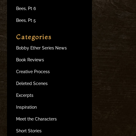
Bees, Pt 6
Bees, Pt 5
Categories
Bobby Ether Series News
Book Reviews
Creative Process
Deleted Scenes
Excerpts
Inspiration
Meet the Characters
Short Stories