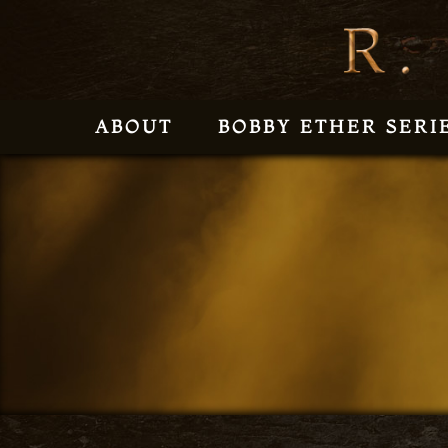
ABOUT
BOBBY ETHER SERI