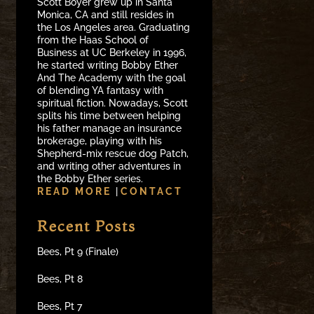
Scott Boyer grew up in Santa
Monica, CA and still resides in
the Los Angeles area. Graduating
from the Haas School of
Business at UC Berkeley in 1996,
he started writing Bobby Ether
And The Academy with the goal
of blending YA fantasy with
spiritual fiction. Nowadays, Scott
splits his time between helping
his father manage an insurance
brokerage, playing with his
Shepherd-mix rescue dog Patch,
and writing other adventures in
the Bobby Ether series.
READ MORE
|
CONTACT
Recent Posts
Bees, Pt 9 (Finale)
Bees, Pt 8
Bees, Pt 7