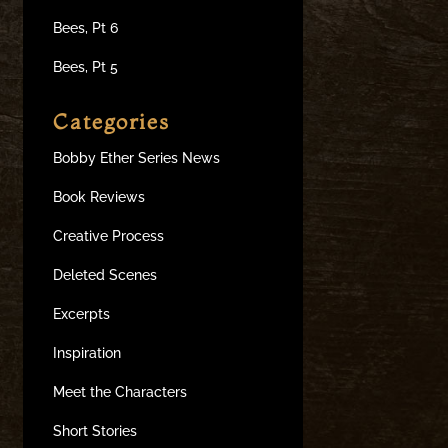
Bees, Pt 6
Bees, Pt 5
Categories
Bobby Ether Series News
Book Reviews
Creative Process
Deleted Scenes
Excerpts
Inspiration
Meet the Characters
Short Stories