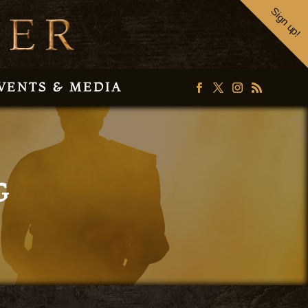
Sign up!
VENTS & MEDIA
G