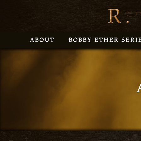
ABOUT
BOBBY ETHER SERI