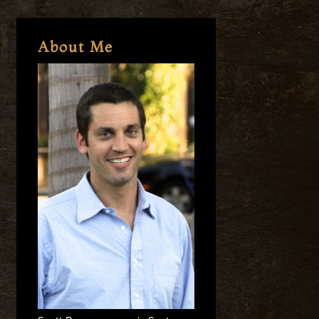
About Me