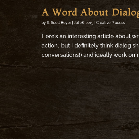
A Word About Dialo
by
R. Scott Boyer
|
Jul 28, 2015
|
Creative Process
Here’s an interesting article about wri
action,’ but I definitely think dialog 
conversations!) and ideally work on m