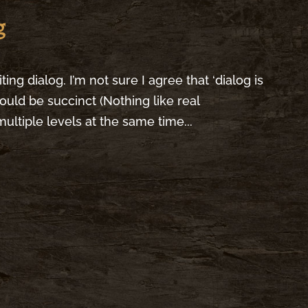
g
ting dialog. I’m not sure I agree that ‘dialog is
should be succinct (Nothing like real
ultiple levels at the same time...