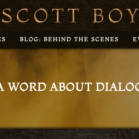
ES
BLOG: BEHIND THE SCENES
E
A WORD ABOUT DIALO