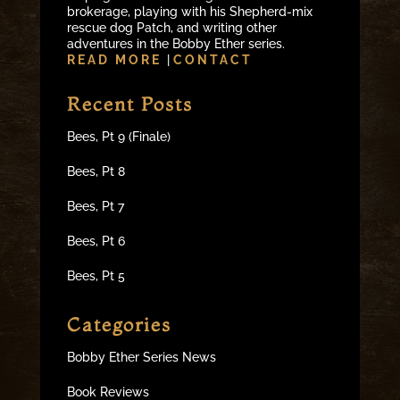
brokerage, playing with his Shepherd-mix
rescue dog Patch, and writing other
adventures in the Bobby Ether series.
READ MORE
|
CONTACT
Recent Posts
Bees, Pt 9 (Finale)
Bees, Pt 8
Bees, Pt 7
Bees, Pt 6
Bees, Pt 5
Categories
Bobby Ether Series News
Book Reviews