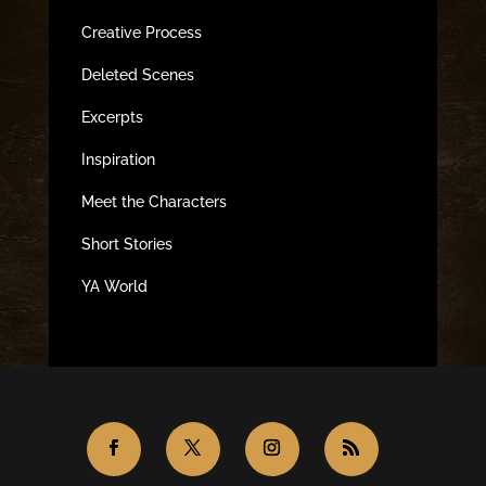
Creative Process
Deleted Scenes
Excerpts
Inspiration
Meet the Characters
Short Stories
YA World