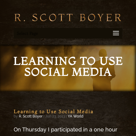
Select Page
LEARNING TO USE
SOCIAL MEDIA
Learning to Use Social Media
by
R. Scott Boyer
|
Jun 23, 2013
|
YA World
On Thursday I participated in a one hour