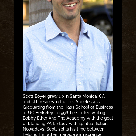
Scott Boyer grew up in Santa Monica, CA
and still resides in the Los Angeles area.
Graduating from the Haas School of Business
at UC Berkeley in 1996, he started writing
Bobby Ether And The Academy with the goal
of blending YA fantasy with spiritual fiction.
Nowadays, Scott splits his time between
helping his father manage an insurance