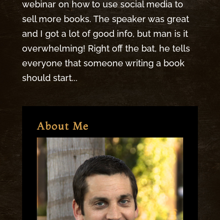
webinar on how to use social media to
sell more books. The speaker was great
and I got a lot of good info, but man is it
overwhelming! Right off the bat, he tells
everyone that someone writing a book
should start...
About Me