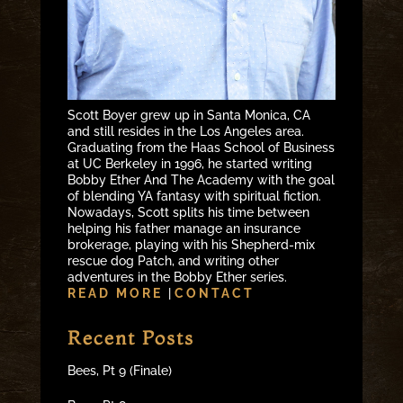
Scott Boyer grew up in Santa Monica, CA
and still resides in the Los Angeles area.
Graduating from the Haas School of Business
at UC Berkeley in 1996, he started writing
Bobby Ether And The Academy with the goal
of blending YA fantasy with spiritual fiction.
Nowadays, Scott splits his time between
helping his father manage an insurance
brokerage, playing with his Shepherd-mix
rescue dog Patch, and writing other
adventures in the Bobby Ether series.
READ MORE
|
CONTACT
Recent Posts
Bees, Pt 9 (Finale)