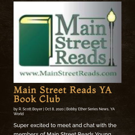
Main Street Reads YA
Book Club
by
R. Scott Boyer
|
Oct 8, 2020
|
Bobby Ether Series News
,
YA
World
Super excited to meet and chat with the
members of Main Street Reads Young