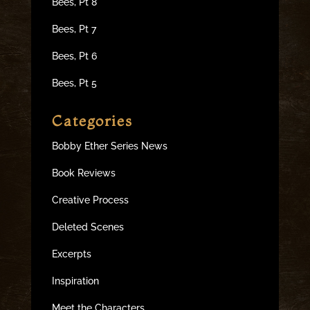
Bees, Pt 8
Bees, Pt 7
Bees, Pt 6
Bees, Pt 5
Categories
Bobby Ether Series News
Book Reviews
Creative Process
Deleted Scenes
Excerpts
Inspiration
Meet the Characters