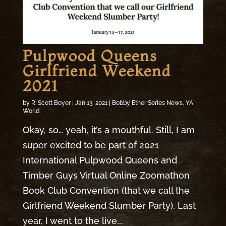
Pulpwood Queens
Girlfriend Weekend
2021
by
R. Scott Boyer
|
Jan 13, 2021
|
Bobby Ether Series News
,
YA
World
Okay, so… yeah, it’s a mouthful. Still, I am
super excited to be part of 2021
International Pulpwood Queens and
Timber Guys Virtual Online Zoomathon
Book Club Convention (that we call the
Girlfriend Weekend Slumber Party). Last
year, I went to the live...