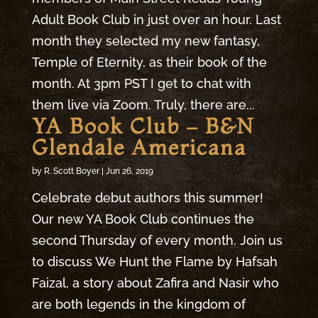
Adult Book Club in just over an hour. Last
month they selected my new fantasy,
Temple of Eternity, as their book of the
month. At 3pm PST I get to chat with
them live via Zoom. Truly, there are...
YA Book Club – B&N
Glendale Americana
by
R. Scott Boyer
|
Jun 26, 2019
Celebrate debut authors this summer!
Our new YA Book Club continues the
second Thursday of every month. Join us
to discuss We Hunt the Flame by Hafsah
Faizal, a story about Zafira and Nasir who
are both legends in the kingdom of