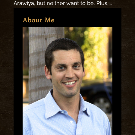
Arawiya, but neither want to be. Plus,...
About Me