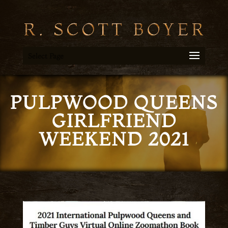
Select Page
PULPWOOD QUEENS
GIRLFRIEND
WEEKEND 2021