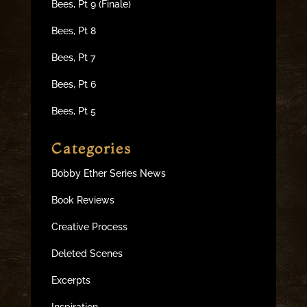
Bees, Pt 9 (Finale)
Bees, Pt 8
Bees, Pt 7
Bees, Pt 6
Bees, Pt 5
Categories
Bobby Ether Series News
Book Reviews
Creative Process
Deleted Scenes
Excerpts
Inspiration