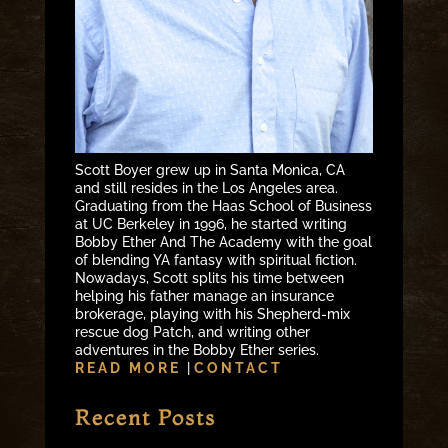
Scott Boyer grew up in Santa Monica, CA
and still resides in the Los Angeles area.
Graduating from the Haas School of Business
at UC Berkeley in 1996, he started writing
Bobby Ether And The Academy with the goal
of blending YA fantasy with spiritual fiction.
Nowadays, Scott splits his time between
helping his father manage an insurance
brokerage, playing with his Shepherd-mix
rescue dog Patch, and writing other
adventures in the Bobby Ether series.
READ MORE
|
CONTACT
Recent Posts