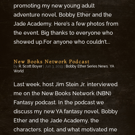
promoting my new young adult
adventure novel, Bobby Ether and the
Jade Academy. Here’s a few photos from
the event. Big thanks to everyone who
showed up.For anyone who couldn’t...
New Books Network Podcast
by
R. Scott Boyer
|
Jun 3, 2019
|
Bobby Ether Series News
,
YA
World
Last week, host Jim Stein Jr. interviewed
me on the New Books Network (NBN)
Fantasy podcast. In the podcast we
discuss my new YA fantasy novel, Bobby
Ether and the Jade Academy, the
characters, plot, and what motivated me