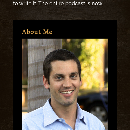
to write it. The entire podcast is now...
About Me