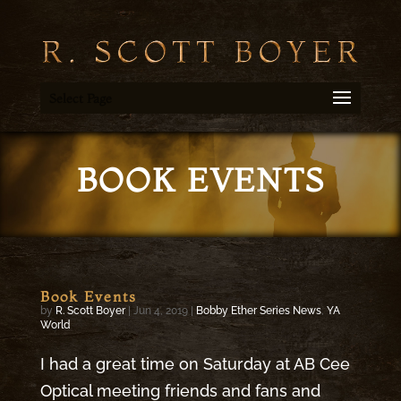
Select Page
BOOK EVENTS
Book Events
by
R. Scott Boyer
|
Jun 4, 2019
|
Bobby Ether Series News
,
YA
World
I had a great time on Saturday at AB Cee
Optical meeting friends and fans and